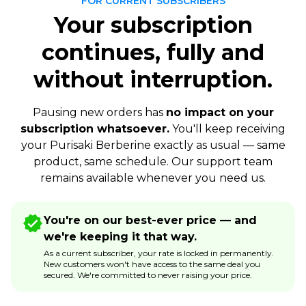
FOR CURRENT SUBSCRIBERS
Your subscription
continues, fully and
without interruption.
Pausing new orders has
no impact on your
subscription whatsoever.
You'll keep receiving
your Purisaki Berberine exactly as usual — same
product, same schedule. Our support team
remains available whenever you need us.
You're on our best-ever price — and
we're keeping it that way.
As a current subscriber, your rate is locked in permanently.
New customers won't have access to the same deal you
secured. We're committed to never raising your price.