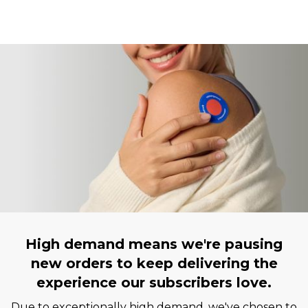
High demand means we're pausing
new orders to keep delivering the
experience our subscribers love.
Due to exceptionally high demand, we've chosen to