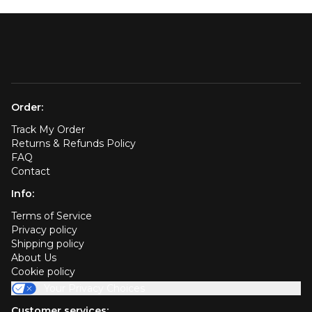
Order:
Track My Order
Returns & Refunds Policy
FAQ
Contact
Info:
Terms of Service
Privacy policy
Shipping policy
About Us
Cookie policy
Your Privacy Choices
Customer services: