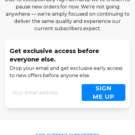
pause new orders for now. We're not going
anywhere — we're simply focused on continuing to
deliver the same quality and experience our
current subscribers expect.
Get exclusive access before
everyone else.
Drop your email and get exclusive early access
to new offers before anyone else.
SIGN
ME UP